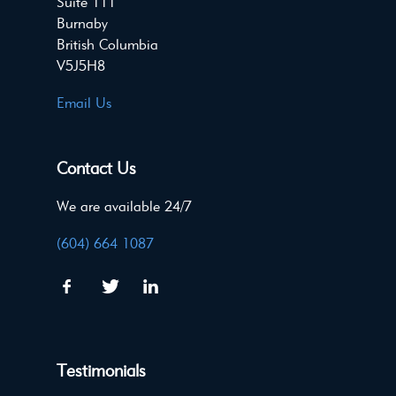
Suite 111
Burnaby
British Columbia
V5J5H8
Email Us
Contact Us
We are available 24/7
(604) 664 1087
Testimonials