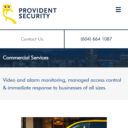
Contact Us
(604) 664 1087
Commercial Services
Video and alarm monitoring, managed access control
& immediate response to businesses of all sizes.