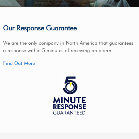
Our Response Guarantee
We are the only company in North America that guarantees
a response within 5 minutes of receiving an alarm.
Find Out More