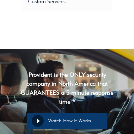
Custom Services
Provident is the ONLY security
company in North America that
GUARANTEES a 5 minute response
time *
Watch How it Works