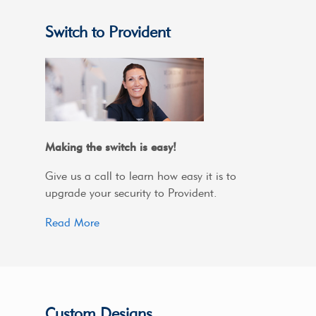
Switch to Provident
Making the switch is easy!
Give us a call to learn how easy it is to
upgrade your security to Provident.
Read More
Custom Designs