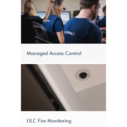
Managed Access Control
ULC Fire Monitoring