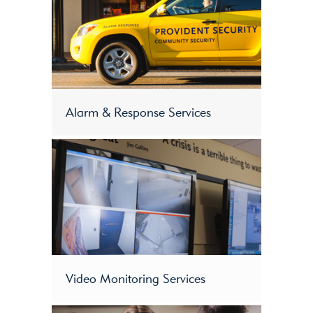
Alarm & Response Services
Video Monitoring Services