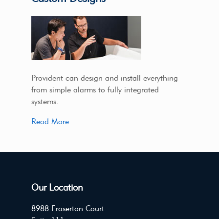
Provident can design and install everything
from simple alarms to fully integrated
systems.
Read More
Our Location
8988 Fraserton Court