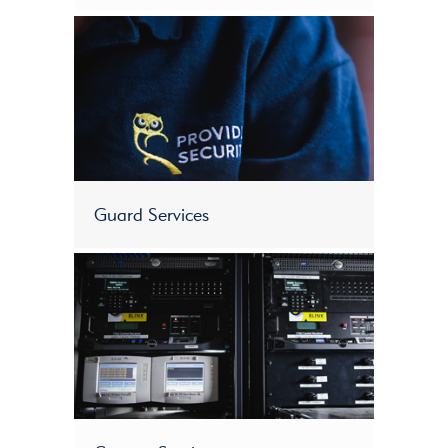
Guard Services