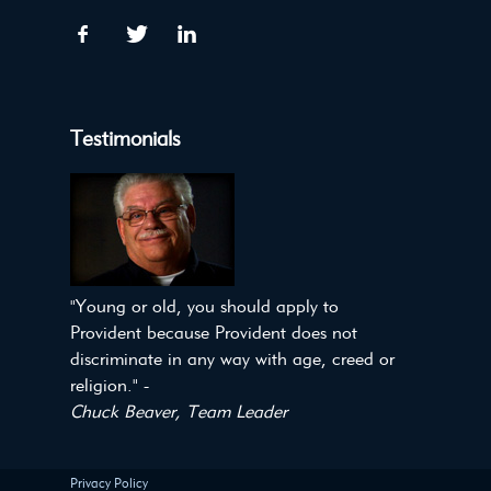
Testimonials
"Young or old, you should apply to
Provident because Provident does not
discriminate in any way with age, creed or
religion." -
Chuck Beaver, Team Leader
Privacy Policy