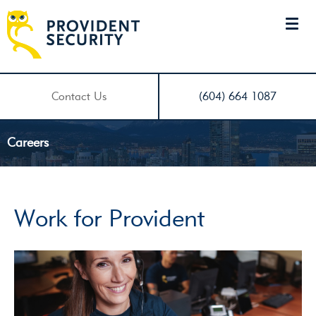
Contact Us
(604) 664 1087
Careers
Work for Provident