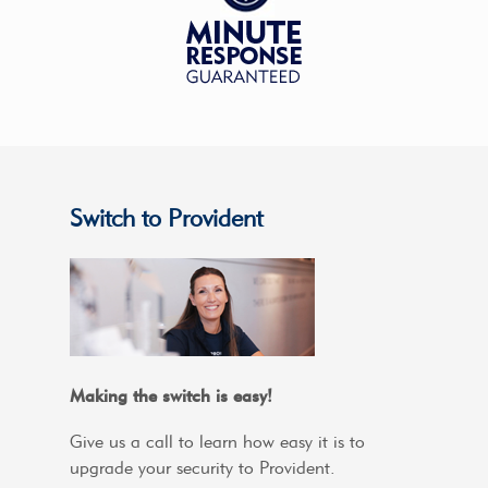
Switch to Provident
Making the switch is easy!
Give us a call to learn how easy it is to
upgrade your security to Provident.