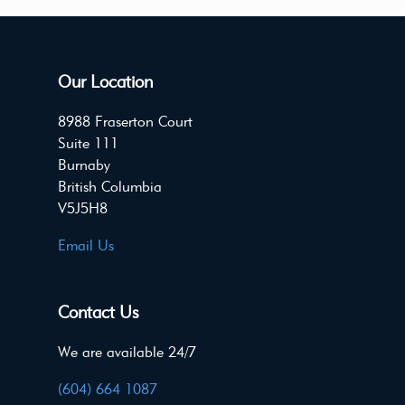
Our Location
8988 Fraserton Court
Suite 111
Burnaby
British Columbia
V5J5H8
Email Us
Contact Us
We are available 24/7
(604) 664 1087