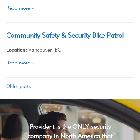
Read more »
Community Safety & Security Bike Patrol
Location:
Vancouver, BC
Read more »
Older posts
Provident is the ONLY security
company in North America that