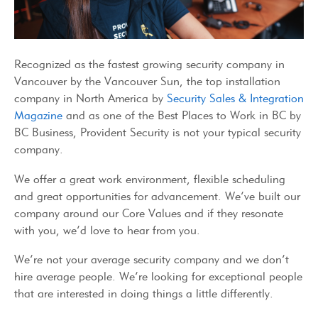
Recognized as the fastest growing security company in
Vancouver by the Vancouver Sun, the top installation
company in North America by
Security Sales & Integration
Magazine
and as one of the Best Places to Work in BC by
BC Business, Provident Security is not your typical security
company.
We offer a great work environment, flexible scheduling
and great opportunities for advancement. We’ve built our
company around our Core Values and if they resonate
with you, we’d love to hear from you.
We’re not your average security company and we don’t
hire average people. We’re looking for exceptional people
that are interested in doing things a little differently.