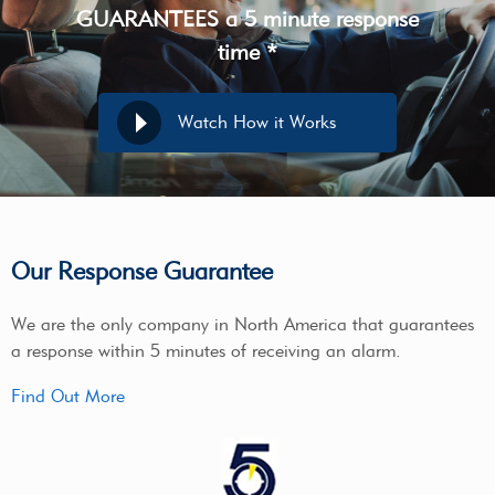
GUARANTEES a 5 minute response
time *
Watch How it Works
Our Response Guarantee
We are the only company in North America that guarantees
a response within 5 minutes of receiving an alarm.
Find Out More