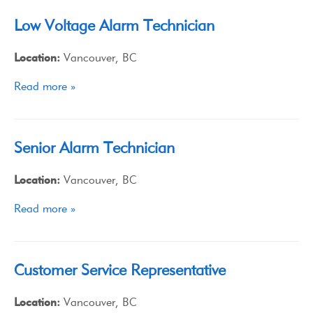
Low Voltage Alarm Technician
Location:
Vancouver, BC
Read more »
Senior Alarm Technician
Location:
Vancouver, BC
Read more »
Customer Service Representative
Location:
Vancouver, BC