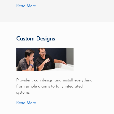
Read More
Custom Designs
Provident can design and install everything
from simple alarms to fully integrated
systems.
Read More