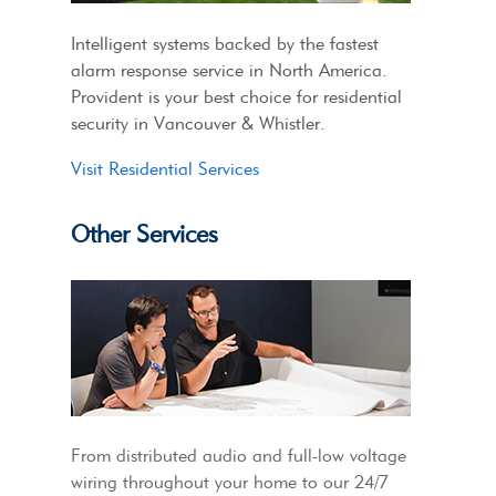
Intelligent systems backed by the fastest
alarm response service in North America.
Provident is your best choice for residential
security in Vancouver & Whistler.
Visit Residential Services
Other Services
From distributed audio and full-low voltage
wiring throughout your home to our 24/7