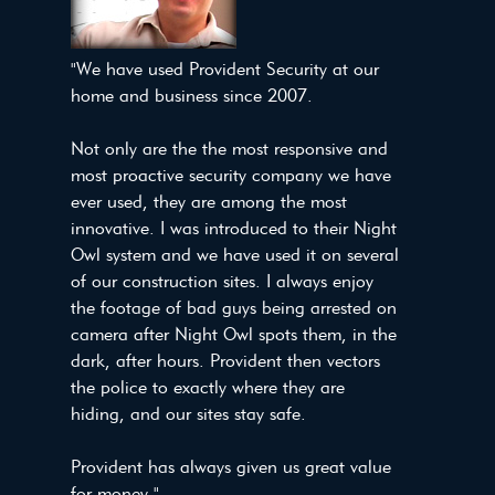
"We have used Provident Security at our
home and business since 2007.
Not only are the the most responsive and
most proactive security company we have
ever used, they are among the most
innovative. I was introduced to their Night
Owl system and we have used it on several
of our construction sites. I always enjoy
the footage of bad guys being arrested on
camera after Night Owl spots them, in the
dark, after hours. Provident then vectors
the police to exactly where they are
hiding, and our sites stay safe.
Provident has always given us great value
for money." -