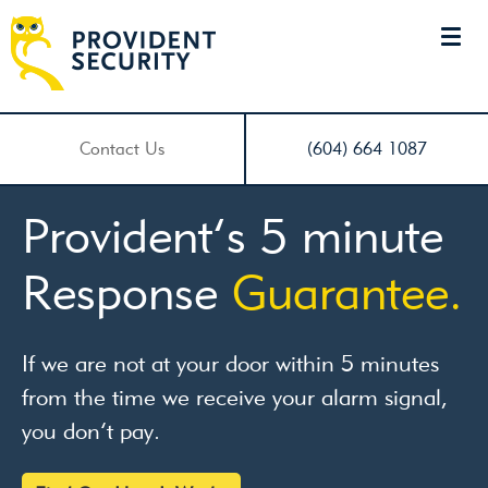
Contact Us
(604) 664 1087
Turn a camera into
a
smart
motion
detector.
Detect a thief while he’s still only thinking of
breaking in.