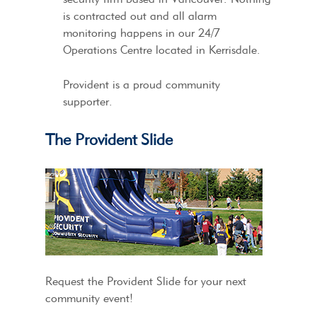
is contracted out and all alarm
monitoring happens in our 24/7
Operations Centre located in Kerrisdale.
Provident is a proud community
supporter.
The Provident Slide
Request the Provident Slide for your next
community event!