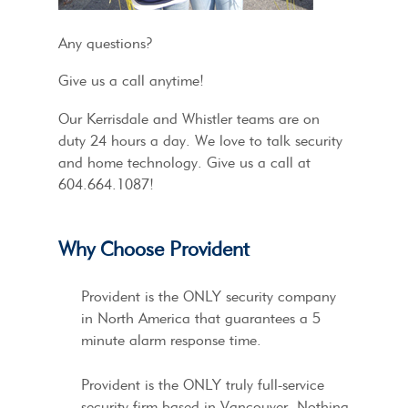
Any questions?
Give us a call anytime!
Our Kerrisdale and Whistler teams are on
duty 24 hours a day. We love to talk security
and home technology. Give us a call at
604.664.1087!
Why Choose Provident
Provident is the ONLY security company
in North America that guarantees a 5
minute alarm response time.
Provident is the ONLY truly full-service
security firm based in Vancouver. Nothing