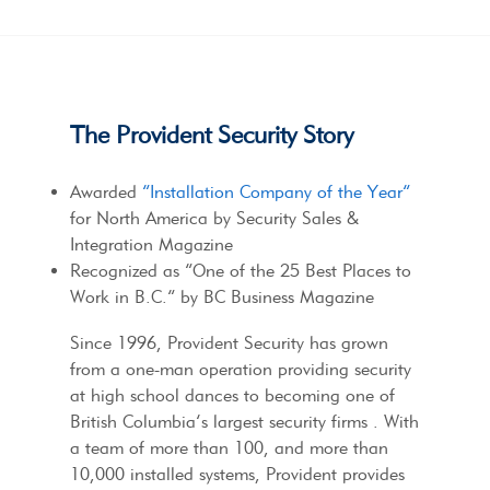
The Provident Security Story
Awarded
“Installation Company of the Year”
for North America by Security Sales &
Integration Magazine
Recognized as “One of the 25 Best Places to
Work in B.C.” by BC Business Magazine
Since 1996, Provident Security has grown
from a one-man operation providing security
at high school dances to becoming one of
British Columbia’s largest security firms . With
a team of more than 100, and more than
10,000 installed systems, Provident provides