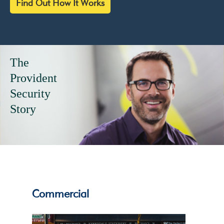
Find Out How It Works
Give your
alarm system
eyes...
Commercial