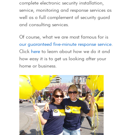
complete electronic security installation,
service, monitoring and response services as
well as a full complement of security guard
and consulting services.
Of course, what we are most famous for is
our guaranteed five-minute response service
.
Click
here
to learn about how we do it and
how easy it is to get us looking after your
home or business.