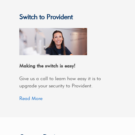
Switch to Provident
Making the switch is easy!
Give us a call to learn how easy it is to
upgrade your security to Provident.
Read More