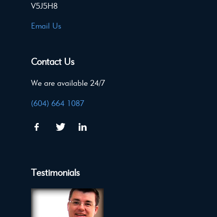
V5J5H8
Email Us
Contact Us
We are available 24/7
(604) 664 1087
Testimonials