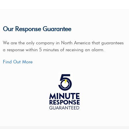
Our Response Guarantee
We are the only company in North America that guarantees
a response within 5 minutes of receiving an alarm.
Find Out More