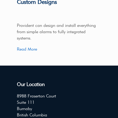
Custom Designs
Provident can design and install everything
from simple alarms to fully integrated
systems.
Read More
Our Location
8988 Fraserton Court
Suite 111
Burnaby
British Columbia