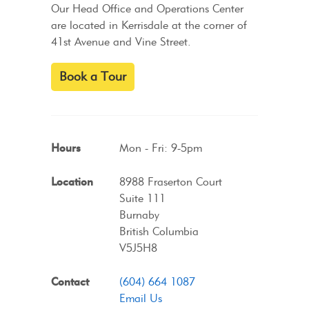
Our Head Office and Operations Center
are located in Kerrisdale at the corner of
41st Avenue and Vine Street.
Book a Tour
Hours
Mon - Fri: 9-5pm
Location
8988 Fraserton Court
Suite 111
Burnaby
British Columbia
V5J5H8
Contact
(604) 664 1087
Email Us