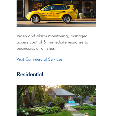
Video and alarm monitoring, managed
access control & immediate response to
businesses of all sizes.
Visit Commercial Services
Residential