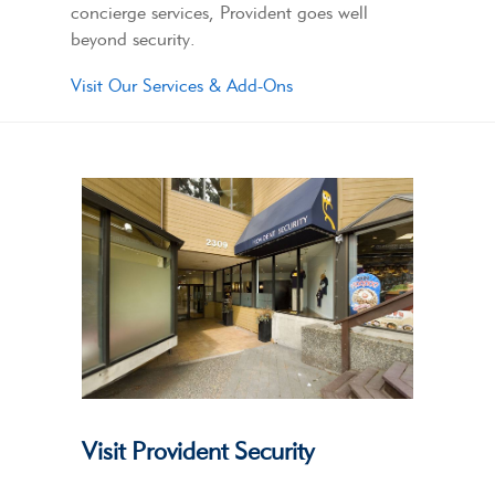
concierge services, Provident goes well
beyond security.
Visit Our Services & Add-Ons
Visit Provident Security